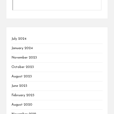
July 2024
January 2024
November 2023
October 2023
August 2023
June 2023
February 2023
August 2020